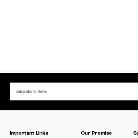
Important Links
Our Promise
S