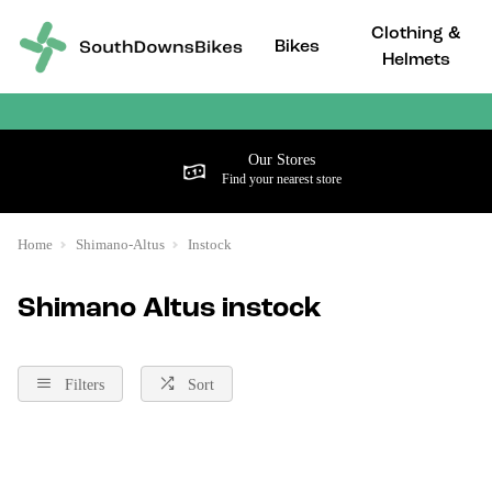
Clothing &
Bikes
Helmets
Our Stores
Find your nearest store
Home
Shimano-Altus
Instock
Shimano Altus instock
Filters
Sort