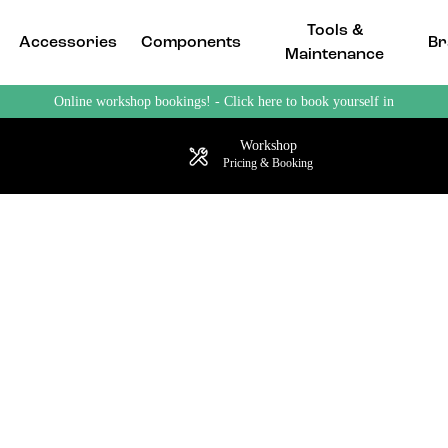
Tools &
Accessories
Components
Br
Maintenance
Online workshop bookings! - Click here to book yourself in
Workshop
Pricing & Booking