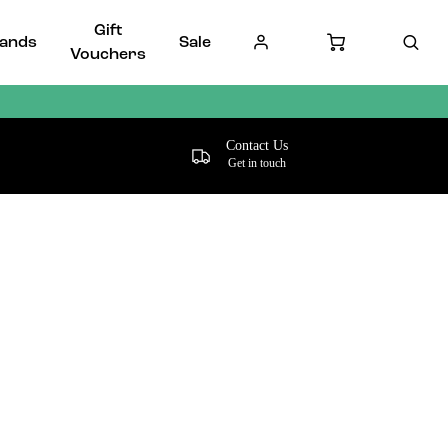
Gift
ands
Sale
Vouchers
Contact Us
Get in touch