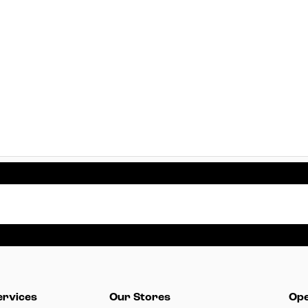
ervices
Our Stores
Ope