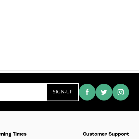
SIGN-UP
ning Times
Customer Support