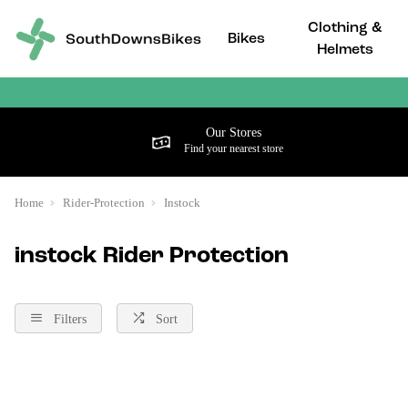
Clothing &
Bikes
Helmets
Our Stores
Find your nearest store
Home
Rider-Protection
Instock
instock Rider Protection
Filters
Sort