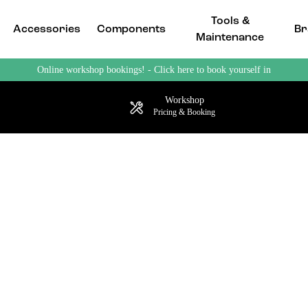
Tools &
Accessories
Components
Br
Maintenance
Online workshop bookings! - Click here to book yourself in
Workshop
Pricing & Booking