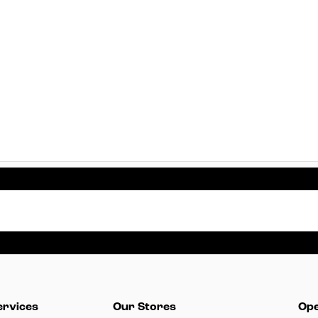
ervices
Our Stores
Ope