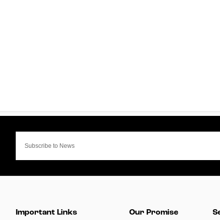
Important Links
Our Promise
S