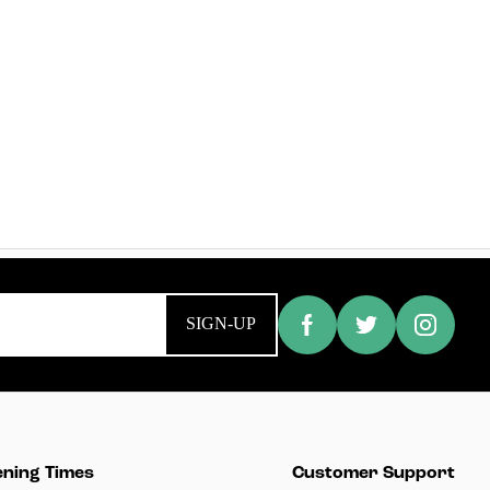
SIGN-UP
ning Times
Customer Support