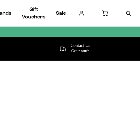
Gift
ands
Sale
Vouchers
Contact Us
Get in touch