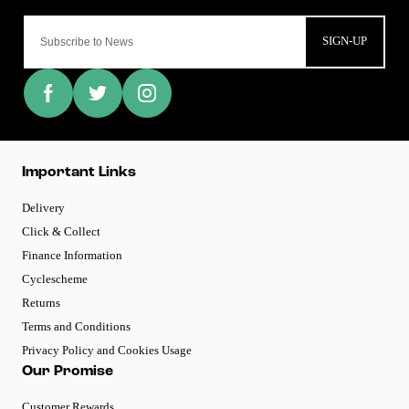
SIGN-UP
Important Links
Delivery
Click & Collect
Finance Information
Cyclescheme
Returns
Terms and Conditions
Privacy Policy and Cookies Usage
Our Promise
Customer Rewards