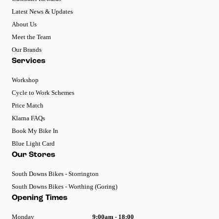
Latest News & Updates
About Us
Meet the Team
Our Brands
Services
Workshop
Cycle to Work Schemes
Price Match
Klarna FAQs
Book My Bike In
Blue Light Card
Our Stores
South Downs Bikes - Storrington
South Downs Bikes - Worthing (Goring)
Opening Times
Monday
9:00am - 18:00