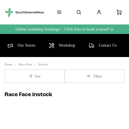
Online workshop bookings! - Click here to book yourself in
Our Stores
Workshop
Contact Us
Home
Race-Face
Instock
Sort
Filters
Race Face instock