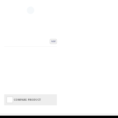
Add
COMPARE PRODUCT