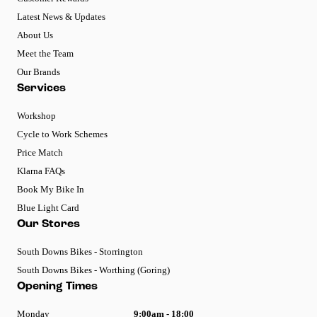
Latest News & Updates
About Us
Meet the Team
Our Brands
Services
Workshop
Cycle to Work Schemes
Price Match
Klarna FAQs
Book My Bike In
Blue Light Card
Our Stores
South Downs Bikes - Storrington
South Downs Bikes - Worthing (Goring)
Opening Times
Monday
9:00am - 18:00