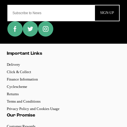
SIGN-UP
Important Links
Delivery
Click & Collect
Finance Information
Cyclescheme
Returns
Terms and Conditions
Privacy Policy and Cookies Usage
Our Promise
Customer Rewards