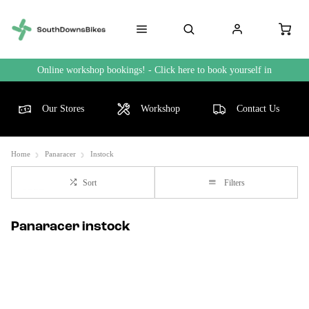
Online workshop bookings! - Click here to book yourself in
Our Stores
Workshop
Contact Us
Home
Panaracer
Instock
Sort
Filters
Panaracer instock