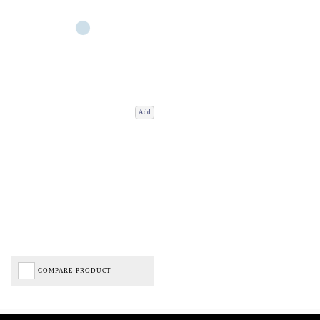
Add
COMPARE PRODUCT