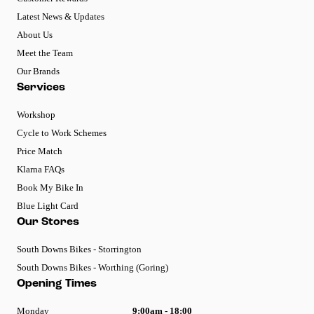
Latest News & Updates
About Us
Meet the Team
Our Brands
Services
Workshop
Cycle to Work Schemes
Price Match
Klarna FAQs
Book My Bike In
Blue Light Card
Our Stores
South Downs Bikes - Storrington
South Downs Bikes - Worthing (Goring)
Opening Times
Monday
9:00am - 18:00