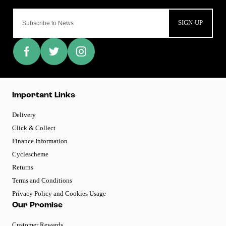
SIGN-UP
Important Links
Delivery
Click & Collect
Finance Information
Cyclescheme
Returns
Terms and Conditions
Privacy Policy and Cookies Usage
Our Promise
Customer Rewards