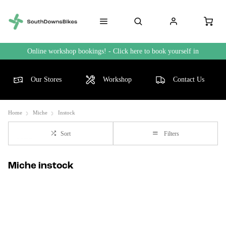
Online workshop bookings! - Click here to book yourself in
Our Stores
Workshop
Contact Us
Home
Miche
Instock
Sort
Filters
Miche instock