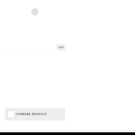
Add
COMPARE PRODUCT