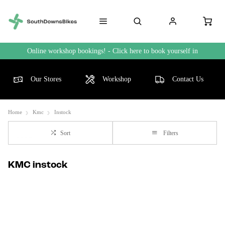
Online workshop bookings! - Click here to book yourself in
Our Stores
Workshop
Contact Us
Home
Kmc
Instock
Sort
Filters
KMC instock