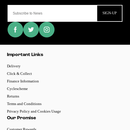
SIGN-UP
Important Links
Delivery
Click & Collect
Finance Information
Cyclescheme
Returns
Terms and Conditions
Privacy Policy and Cookies Usage
Our Promise
Customer Rewards