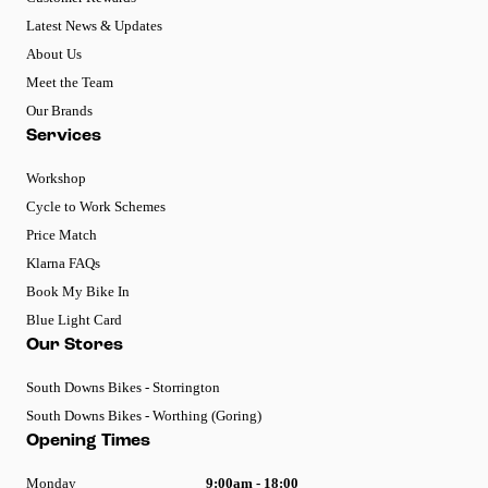
Latest News & Updates
About Us
Meet the Team
Our Brands
Services
Workshop
Cycle to Work Schemes
Price Match
Klarna FAQs
Book My Bike In
Blue Light Card
Our Stores
South Downs Bikes - Storrington
South Downs Bikes - Worthing (Goring)
Opening Times
Monday
9:00am - 18:00