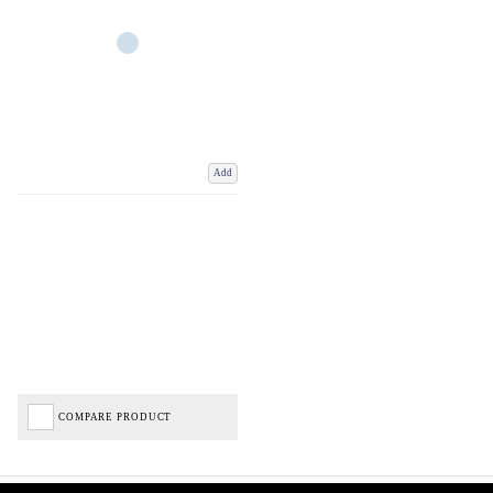
Add
COMPARE PRODUCT