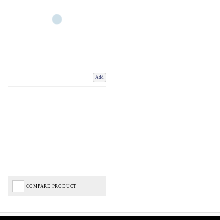
Add
COMPARE PRODUCT