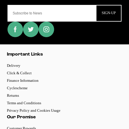
SIGN-UP
Important Links
Delivery
Click & Collect
Finance Information
Cyclescheme
Returns
Terms and Conditions
Privacy Policy and Cookies Usage
Our Promise
Customer Rewards