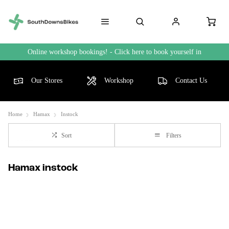
Online workshop bookings! - Click here to book yourself in
Our Stores
Workshop
Contact Us
Home
Hamax
Instock
Sort
Filters
Hamax instock