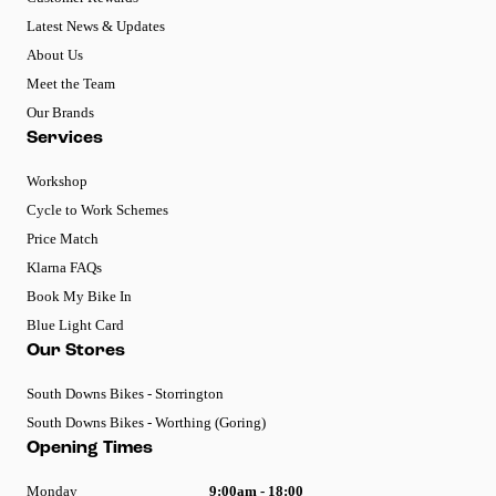
Latest News & Updates
About Us
Meet the Team
Our Brands
Services
Workshop
Cycle to Work Schemes
Price Match
Klarna FAQs
Book My Bike In
Blue Light Card
Our Stores
South Downs Bikes - Storrington
South Downs Bikes - Worthing (Goring)
Opening Times
Monday
9:00am - 18:00