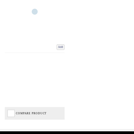
Add
COMPARE PRODUCT