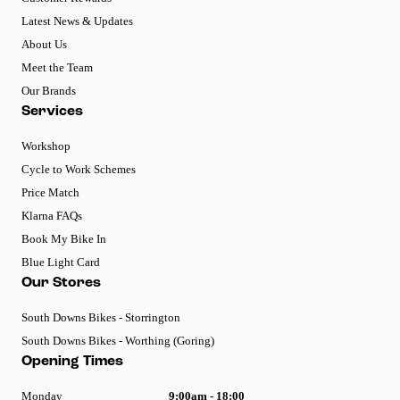
Latest News & Updates
About Us
Meet the Team
Our Brands
Services
Workshop
Cycle to Work Schemes
Price Match
Klarna FAQs
Book My Bike In
Blue Light Card
Our Stores
South Downs Bikes - Storrington
South Downs Bikes - Worthing (Goring)
Opening Times
Monday
9:00am - 18:00