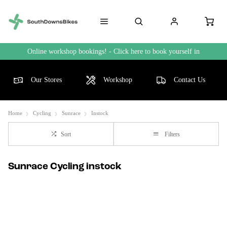
Online workshop bookings! - Click here to book yourself in
Our Stores
Workshop
Contact Us
Home
Cycling
Sunrace
Instock
Sort
Filters
Sunrace Cycling instock