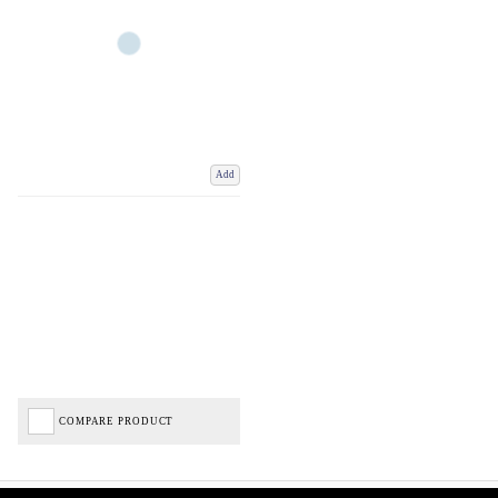
Add
COMPARE PRODUCT