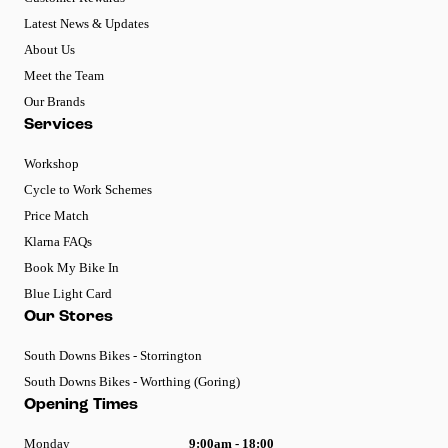
Latest News & Updates
About Us
Meet the Team
Our Brands
Services
Workshop
Cycle to Work Schemes
Price Match
Klarna FAQs
Book My Bike In
Blue Light Card
Our Stores
South Downs Bikes - Storrington
South Downs Bikes - Worthing (Goring)
Opening Times
Monday
9:00am - 18:00