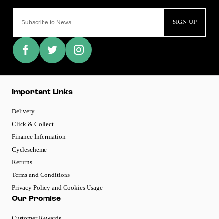
SIGN-UP
Important Links
Delivery
Click & Collect
Finance Information
Cyclescheme
Returns
Terms and Conditions
Privacy Policy and Cookies Usage
Our Promise
Customer Rewards