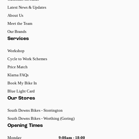
Latest News & Updates
About Us
Meet the Team
Our Brands
Services
Workshop
Cycle to Work Schemes
Price Match
Klarna FAQs
Book My Bike In
Blue Light Card
Our Stores
South Downs Bikes - Storrington
South Downs Bikes - Worthing (Goring)
Opening Times
Monday
9:00am - 18:00