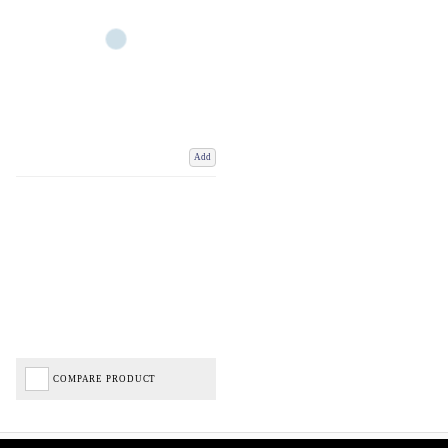
Add
COMPARE PRODUCT