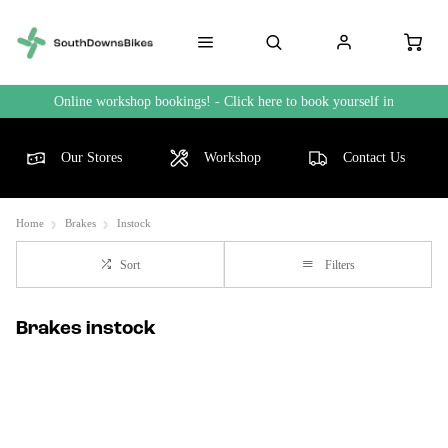
Online workshop bookings! - Click here to book yourself in
Our Stores
Workshop
Contact Us
Home
Brakes
Instock
Sort
Filters
Brakes instock