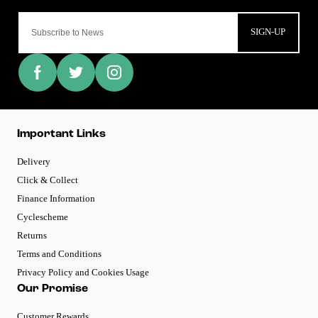
SIGN-UP
Important Links
Delivery
Click & Collect
Finance Information
Cyclescheme
Returns
Terms and Conditions
Privacy Policy and Cookies Usage
Our Promise
Customer Rewards