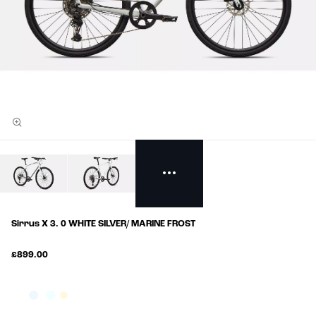
Sirrus X 3. 0 WHITE SILVER/ MARINE FROST
£899.00