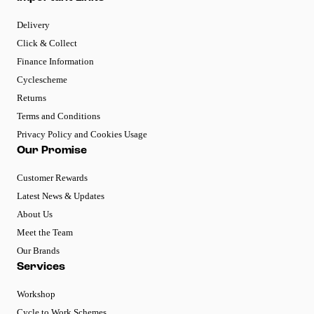
Delivery
Click & Collect
Finance Information
Cyclescheme
Returns
Terms and Conditions
Privacy Policy and Cookies Usage
Our Promise
Customer Rewards
Latest News & Updates
About Us
Meet the Team
Our Brands
Services
Workshop
Cycle to Work Schemes