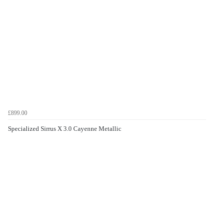
£899.00
Specialized Sirrus X 3.0 Cayenne Metallic