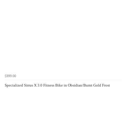
£899.00
Specialized Sirrus X 3.0 Fitness Bike in Obsidian/Burnt Gold Frost