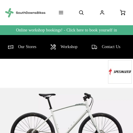
Online workshop bookings! - Click here to book yourself in
Our Stores
Workshop
Contact Us