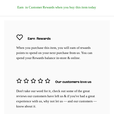
Earn
in Customer Rewards when you buy this item today
Earn
Rewards
When you purchase this item, you will earn
of rewards
points to spend on your next purchase from us. You can
spend your Rewards balance in-store & online.
Our customers love us
Don't take our word for it, check out some of the great
reviews our customers have left us & if you've had a great
experience with us, why not let us — and our customers —
know about it.