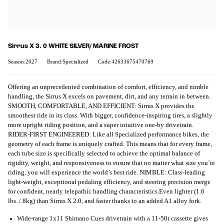
Sirrus X 3. 0 WHITE SILVER/ MARINE FROST
Season:2027
Brand:Specialized
Code:42633675470769
Offering an unprecedented combination of comfort, efficiency, and nimble
handling, the Sirrus X excels on pavement, dirt, and any terrain in between.
SMOOTH, COMFORTABLE, AND EFFICIENT: Sirrus X provides the
smoothest ride in its class. With bigger, confidence-inspiring tires, a slightly
more upright riding position, and a super intuitive one-by drivetrain.
RIDER-FIRST ENGINEERED: Like all Specialized performance bikes, the
geometry of each frame is uniquely crafted. This means that for every frame,
each tube size is specifically selected to achieve the optimal balance of
rigidity, weight, and responsiveness to ensure that no matter what size you’re
riding, you will experience the world’s best ride. NIMBLE: Class-leading
light-weight, exceptional pedaling efficiency, and steering precision merge
for confident, nearly telepathic handling characteristics.Even lighter (1.6
lbs../.8kg) than Sirrus X 2.0, and faster thanks to an added A1 alloy fork.
Wide-range 1x11 Shimano Cues drivetrain with a 11-50t cassette gives