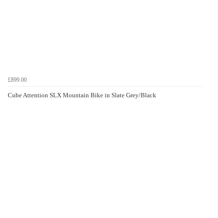
£899.00
Cube Attention SLX Mountain Bike in Slate Grey/Black