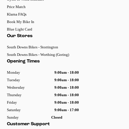
Price Match
Klarna FAQs
Book My Bike In
Blue Light Card
Our Stores
South Downs Bikes - Storrington
South Downs Bikes - Worthing (Goring)
Opening Times
Monday
9:00am - 18:00
Tuesday
9:00am - 18:00
Wednesday
9:00am - 18:00
Thursday
9:00am - 18:00
Friday
9:00am - 18:00
Saturday
9:00am - 17:00
Sunday
Closed
Customer Support