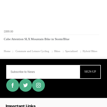
£899.00
Cube Attention SLX Mountain Bike in Storm/Blue
Home
Commute and Leisure Cycling
Bikes
Specialized
Hybrid Bikes
SIGN-UP
Important Links