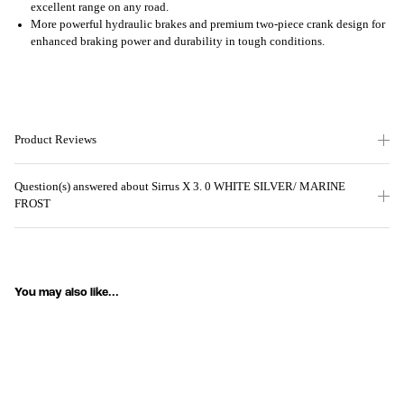
excellent range on any road.
More powerful hydraulic brakes and premium two-piece crank design for
enhanced braking power and durability in tough conditions.
Product Reviews
Question(s) answered about Sirrus X 3. 0 WHITE SILVER/ MARINE
FROST
You may also like...