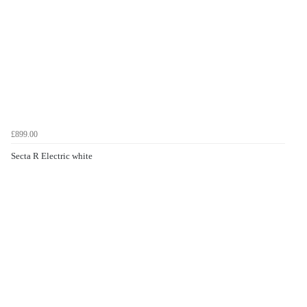
£899.00
Secta R Electric white