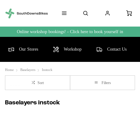
Online workshop bookings! - Click here to book yourself in
Our Stores
Workshop
Contact Us
Home
Baselayers
Instock
Sort
Filters
Baselayers instock