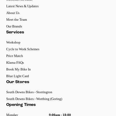
Latest News & Updates
About Us
Meet the Team
Our Brands
Services
Workshop
Cycle to Work Schemes
Price Match
Klarna FAQs
Book My Bike In
Blue Light Card
Our Stores
South Downs Bikes - Storrington
South Downs Bikes - Worthing (Goring)
Opening Times
Monday
9:00am - 18:00