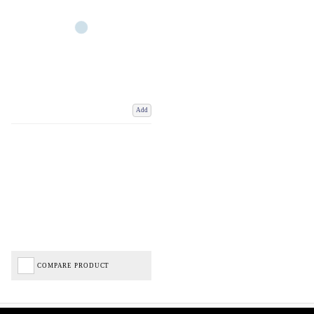
Add
COMPARE PRODUCT