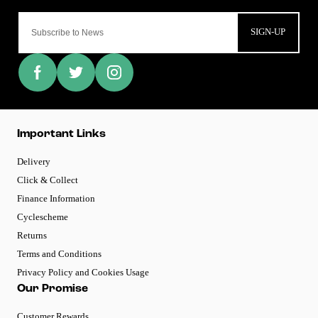
SIGN-UP
Important Links
Delivery
Click & Collect
Finance Information
Cyclescheme
Returns
Terms and Conditions
Privacy Policy and Cookies Usage
Our Promise
Customer Rewards