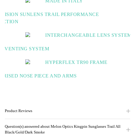
MADE IN ITALY
Experts in high performance eyewear
S VISION SUNLENS TRAIL PERFORMANCE
ECTION
ed contrast & improved clarity for the best view of the trail
INTERCHANGEABLE LENS SYSTEM
Switch up your lens in a matter of seconds
T VENTING SYSTEM
 airflow to keep your view fog free
HYPERFLEX TR90 FRAME
Strong, Flexible & light weight for total confid
ERISED NOSE PIECE AND ARMS
fort and stability
Product Reviews
Question(s) answered about Melon Optics Kingpin Sunglasses Trail All
Black/Gold/Dark Smoke