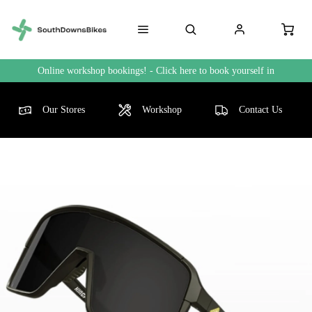
Online workshop bookings! - Click here to book yourself in
Our Stores
Workshop
Contact Us