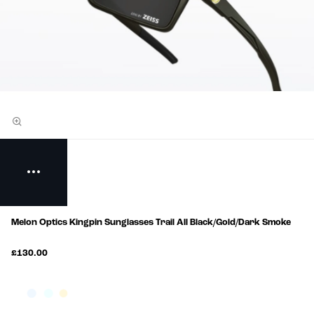
Melon Optics Kingpin Sunglasses Trail All Black/Gold/Dark Smoke
£130.00