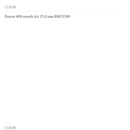
£130.00
Purion 400 retrofit kit 35.0 mm BHU3500
£130.00