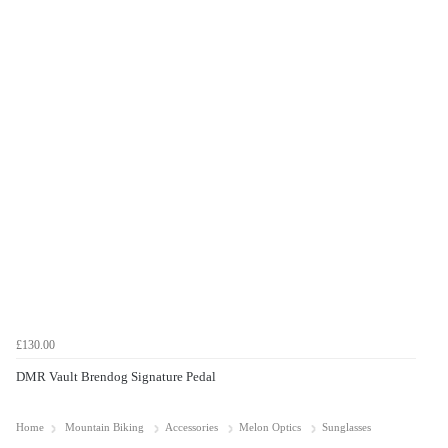
£130.00
DMR Vault Brendog Signature Pedal
Home
Mountain Biking
Accessories
Melon Optics
Sunglasses