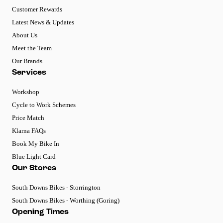
Customer Rewards
Latest News & Updates
About Us
Meet the Team
Our Brands
Services
Workshop
Cycle to Work Schemes
Price Match
Klarna FAQs
Book My Bike In
Blue Light Card
Our Stores
South Downs Bikes - Storrington
South Downs Bikes - Worthing (Goring)
Opening Times