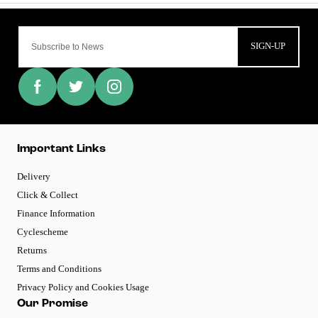
SIGN-UP
Important Links
Delivery
Click & Collect
Finance Information
Cyclescheme
Returns
Terms and Conditions
Privacy Policy and Cookies Usage
Our Promise