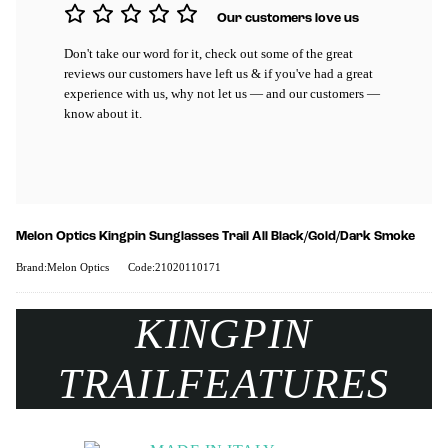
Our customers love us
Don't take our word for it, check out some of the great
reviews our customers have left us & if you've had a great
experience with us, why not let us — and our customers —
know about it.
Melon Optics Kingpin Sunglasses Trail All Black/Gold/Dark Smoke
Brand:Melon Optics
Code:21020110171
KINGPIN
TRAIL
FEATURES