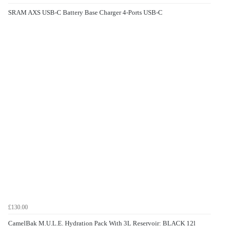
SRAM AXS USB-C Battery Base Charger 4-Ports USB-C
£130.00
CamelBak M.U.L.E. Hydration Pack With 3L Reservoir: BLACK 12l