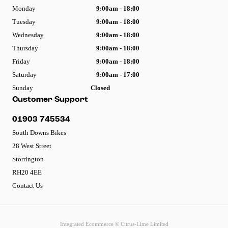
Monday
9:00am - 18:00
Tuesday
9:00am - 18:00
Wednesday
9:00am - 18:00
Thursday
9:00am - 18:00
Friday
9:00am - 18:00
Saturday
9:00am - 17:00
Sunday
Closed
Customer Support
01903 745534
South Downs Bikes
28 West Street
Storrington
RH20 4EE
Contact Us
Integrated Ecommerce ©
Citrus-Lime Limited