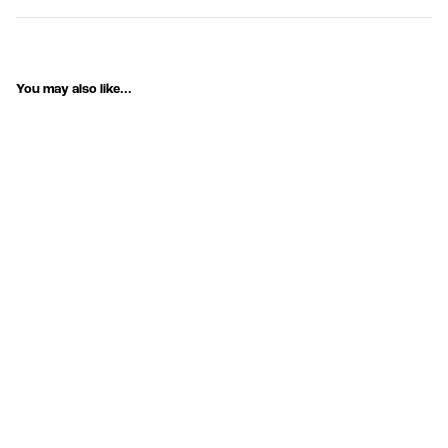
You may also like...