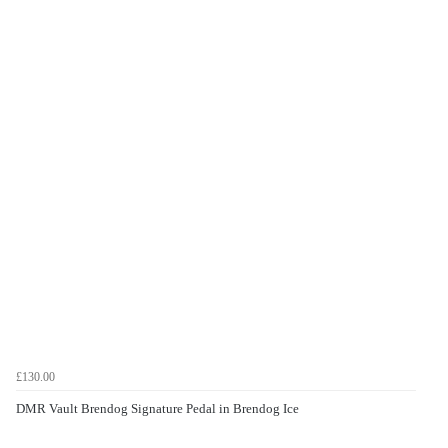
£130.00
DMR Vault Brendog Signature Pedal in Brendog Ice