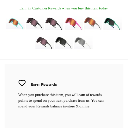
Earn
in Customer Rewards when you buy this item today
Earn
Rewards
When you purchase this item, you will earn
of rewards
points to spend on your next purchase from us. You can
spend your Rewards balance in-store & online.